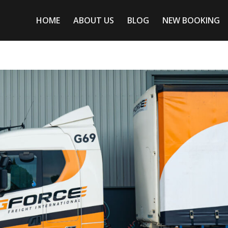
HOME
ABOUT US
BLOG
NEW BOOKING