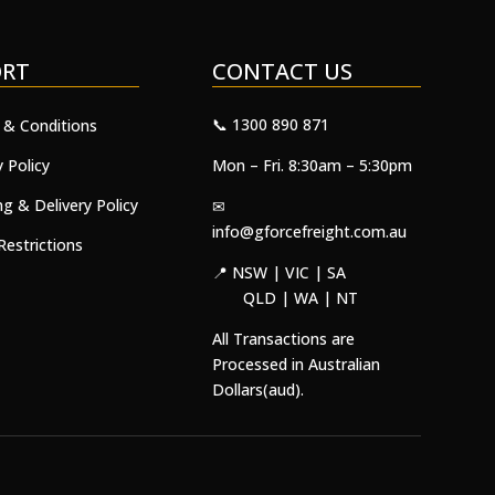
ORT
CONTACT US
📞 1300 890 871
 & Conditions
y Policy
Mon – Fri. 8:30am – 5:30pm
ng & Delivery Policy
✉
info@gforcefreight.com.au
Restrictions
📍 NSW | VIC | SA
QLD | WA | NT
All Transactions are
Processed in Australian
Dollars(aud).