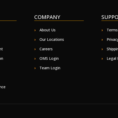
COMPANY
SUPP
About Us
Terms
Our Locations
Privac
ht
Careers
Shippi
on
OMS Login
Legal 
Team Login
nce