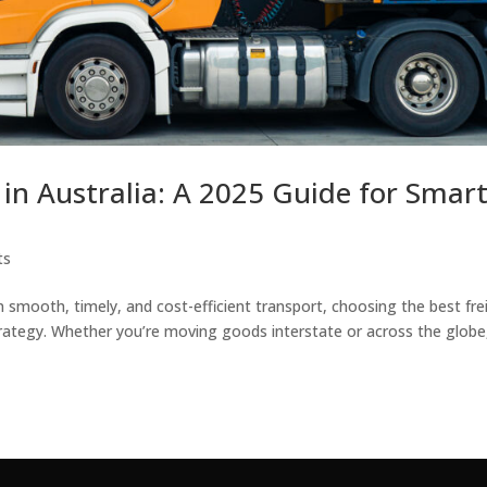
s in Australia: A 2025 Guide for Smar
ts
smooth, timely, and cost-efficient transport, choosing the best fre
a strategy. Whether you’re moving goods interstate or across the globe