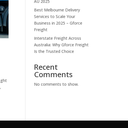
AU 2025
Best Melbourne Delivery
Services to Scale Your
Business in 2025 – Gforce
Freight
Interstate Freight Across
Australia: Why Gforce Freight
t
Is the Trusted Choice
Recent
Comments
ight
No comments to show.
,