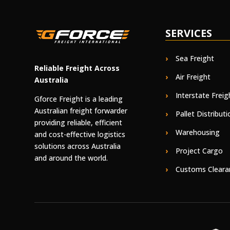
SERVICES
Sea Freight
Reliable Freight Across
Air Freight
Australia
Interstate Freig
Gforce Freight is a leading
Australian freight forwarder
Pallet Distributi
providing reliable, efficient
Warehousing
and cost-effective logistics
solutions across Australia
Project Cargo
and around the world.
Customs Cleara