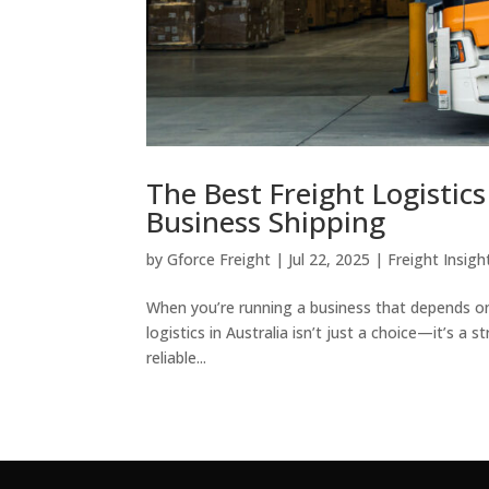
The Best Freight Logistic
Business Shipping
by
Gforce Freight
|
Jul 22, 2025
|
Freight Insigh
When you’re running a business that depends on 
logistics in Australia isn’t just a choice—it’s 
reliable...