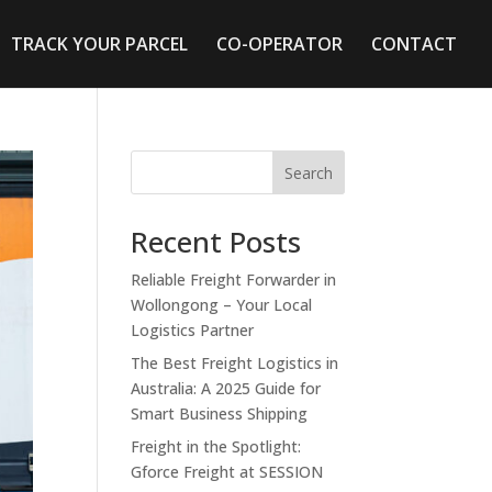
TRACK YOUR PARCEL
CO-OPERATOR
CONTACT
Search
Recent Posts
Reliable Freight Forwarder in
Wollongong – Your Local
Logistics Partner
The Best Freight Logistics in
Australia: A 2025 Guide for
Smart Business Shipping
Freight in the Spotlight:
Gforce Freight at SESSION