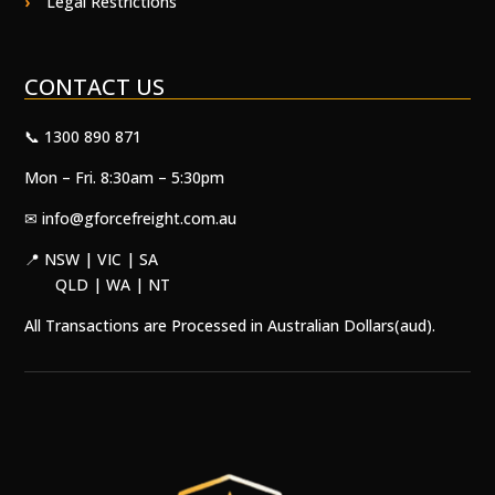
Legal Restrictions
CONTACT US
📞 1300 890 871
Mon – Fri. 8:30am – 5:30pm
✉
info@gforcefreight.com.au
📍 NSW | VIC | SA
QLD | WA | NT
All Transactions are Processed in Australian Dollars(aud).