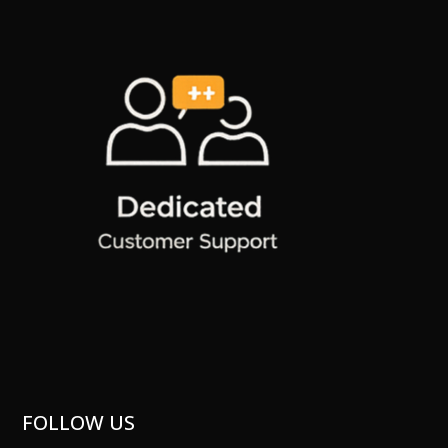
FOLLOW US