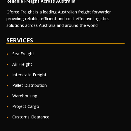
Reliable Freight Across Australia
Gforce Freight is a leading Australian freight forwarder
providing reliable, efficient and cost-effective logistics
solutions across Australia and around the world.
SERVICES
Sea Freight
Air Freight
Interstate Freight
Pallet Distribution
Warehousing
Project Cargo
Customs Clearance