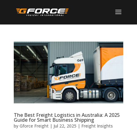
The Best Freight Logistics in Australia: A 2025
Guide for Smart Business Shipping
by
Gforce Freight
|
Jul 22, 2025
|
Freight Insights