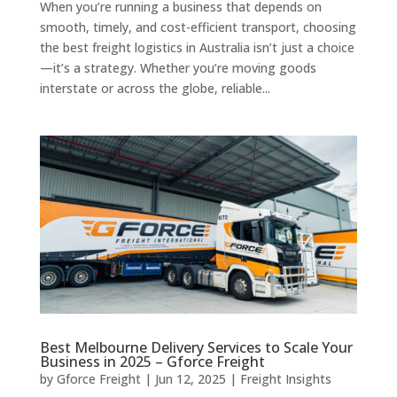
When you’re running a business that depends on
smooth, timely, and cost-efficient transport, choosing
the best freight logistics in Australia isn’t just a choice
—it’s a strategy. Whether you’re moving goods
interstate or across the globe, reliable...
Best Melbourne Delivery Services to Scale Your
Business in 2025 – Gforce Freight
by
Gforce Freight
|
Jun 12, 2025
|
Freight Insights