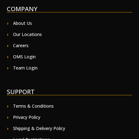
COMPANY
About Us
Our Locations
Careers
OMS Login
Team Login
SUPPORT
Terms & Conditions
Privacy Policy
Shipping & Delivery Policy