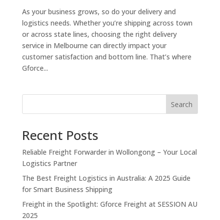
As your business grows, so do your delivery and
logistics needs. Whether you’re shipping across town
or across state lines, choosing the right delivery
service in Melbourne can directly impact your
customer satisfaction and bottom line. That’s where
Gforce...
Search
Recent Posts
Reliable Freight Forwarder in Wollongong – Your Local
Logistics Partner
The Best Freight Logistics in Australia: A 2025 Guide
for Smart Business Shipping
Freight in the Spotlight: Gforce Freight at SESSION AU
2025