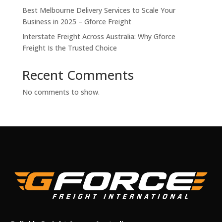
Best Melbourne Delivery Services to Scale Your
Business in 2025 – Gforce Freight
Interstate Freight Across Australia: Why Gforce
Freight Is the Trusted Choice
Recent Comments
No comments to show.